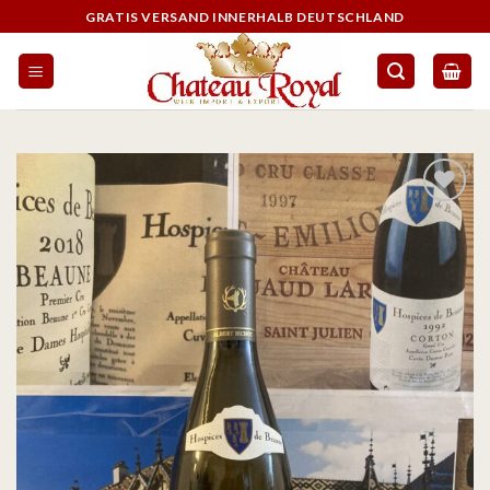
GRATIS VERSAND INNERHALB DEUTSCHLAND
On the
wishlist