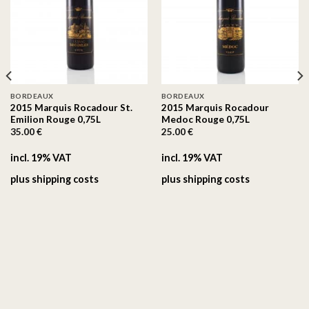
On the
On the
wishlist
wishlist
BORDEAUX
BORDEAUX
2015 Marquis Rocadour St.
2015 Marquis Rocadour
Emilion Rouge 0,75L
Medoc Rouge 0,75L
35.00
€
25.00
€
incl. 19% VAT
incl. 19% VAT
plus
shipping costs
plus
shipping costs