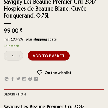
Savigny Les Beaune Premier Cru 2017
Hospices de Beaune Blanc, Cuvée
Fouquerand, 0,75l.
99.00
€
incl. 19% VAT
plus
shipping costs
12 in stock
ADD TO BASKET
On the wishlist
DESCRIPTION
Savigny Les Beaune Premier Cru 2017