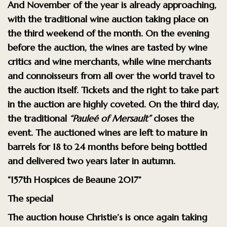
And November of the year is already approaching,
with the traditional wine auction taking place on
the third weekend of the month. On the evening
before the auction, the wines are tasted by wine
critics and wine merchants, while wine merchants
and connoisseurs from all over the world travel to
the auction itself. Tickets and the right to take part
in the auction are highly coveted. On the third day,
the traditional
“Pauleé of Mersault”
closes the
event. The auctioned wines are left to mature in
barrels for 18 to 24 months before being bottled
and delivered two years later in autumn.
“157th Hospices de Beaune 2017”
The special
The auction house Christie’s is once again taking