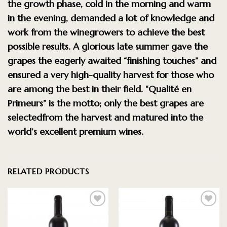
the growth phase, cold in the morning and warm
in the evening, demanded
a lot of knowledge and
work
from the
winegrowers to achieve the best
possible results. A glorious late summer
gave the
grapes the eagerly awaited “finishing touches” and
ensured a
very high-quality harvest for those who
are among the best in their field.
“Qualité en
Primeurs” is the motto; only the best grapes
are
selected
from the harvest
and matured into the
world’s excellent premium wines.
RELATED PRODUCTS