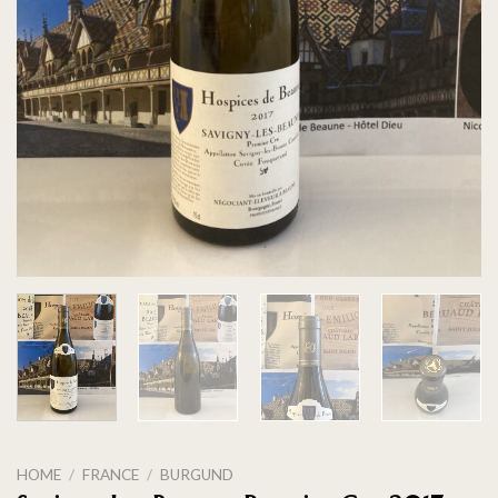
HOME
/
FRANCE
/
BURGUND