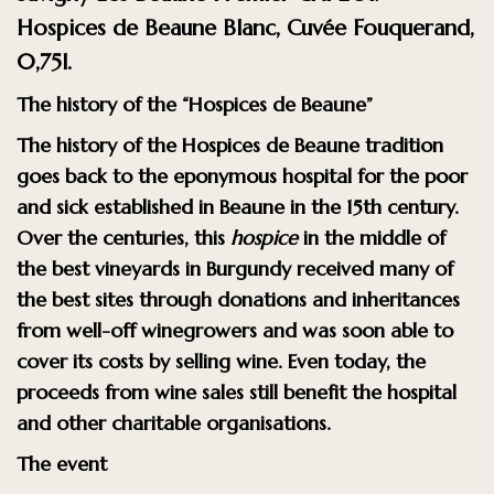
Hospices de Beaune Blanc, Cuvée Fouquerand,
0,75l.
The history of the “Hospices de Beaune”
The history of the
Hospices de Beaune
tradition
goes back to the eponymous hospital for the poor
and sick established in Beaune in the 15th century.
Over the centuries, this
hospice
in the middle of
the best vineyards in Burgundy received many of
the best sites through donations and inheritances
from well-off winegrowers and was soon able to
cover its costs by selling wine. Even today, the
proceeds from wine sales still benefit the hospital
and other charitable organisations.
The event