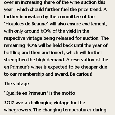
over an increasing share
of the wine auction
this
year
, which should further fuel the price trend. A
further innovation by the committee of the
“Hospices de Beaune”
will also
ensure excitement,
with only
around 60% of the yield in the
respective vintage being released for auction.
The
remaining 40% will be held back until the year of
bottling and then auctioned
, which will further
strengthen the high demand. A reservation of the
en Primeur’s wines is
expected to be cheaper due
to our membership and award.
Be curious!
The vintage
“Qualité en Primeurs” is the motto
2017 was a challenging vintage for the
winegrowers. The changing
temperatures during