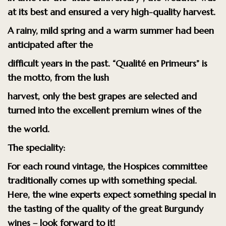
at its best and ensured a very high-quality harvest.
A rainy, mild spring and a warm summer had been
anticipated after the
difficult years in the past. “Qualité en Primeurs” is
the motto, from the lush
harvest, only the best grapes are selected and
turned into the excellent premium wines of the
the world.
The speciality:
For each round vintage, the Hospices committee
traditionally comes up with something special.
Here, the wine experts expect something special in
the tasting of the quality of the great Burgundy
wines – look forward to it!