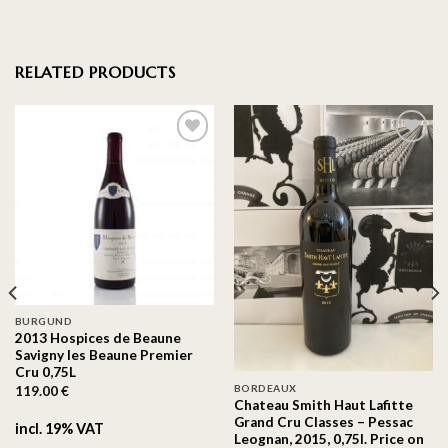
RELATED PRODUCTS
On the
On the
wishlist
wishlist
BURGUND
2013 Hospices de Beaune
Savigny les Beaune Premier
Cru 0,75L
BORDEAUX
119.00
€
Chateau Smith Haut Lafitte
Grand Cru Classes – Pessac
incl. 19% VAT
Leognan, 2015, 0,75l. Price on