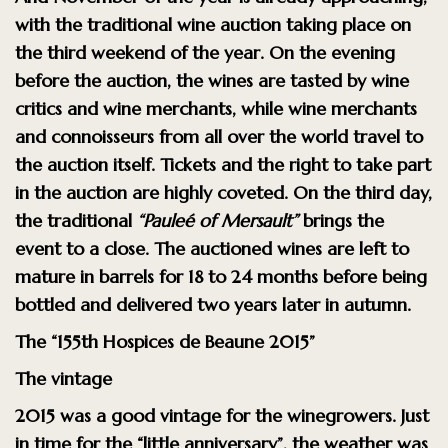
with the traditional wine auction taking place on
the third weekend of the year. On the evening
before the auction, the wines are tasted by wine
critics and wine merchants, while wine merchants
and connoisseurs from all over the world travel to
the auction itself. Tickets and the right to take part
in the auction are highly coveted. On the third day,
the traditional
“Pauleé of Mersault”
brings the
event to a close. The auctioned wines are left to
mature in barrels for 18 to 24 months before being
bottled and delivered two years later in autumn.
The “155th Hospices de Beaune 2015”
The vintage
2015 was a good vintage for the winegrowers. Just
in time for the “little anniversary”, the weather was