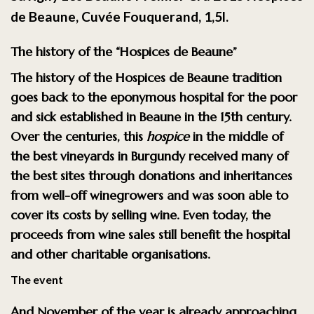
de Beaune, Cuvée Fouquerand, 1,5l.
The history of the “Hospices de Beaune”
The history of the
Hospices de Beaune
tradition
goes back to the eponymous hospital for the poor
and sick established in Beaune in the 15th century.
Over the centuries, this
hospice
in the middle of
the best vineyards in Burgundy received many of
the best sites through donations and inheritances
from well-off winegrowers and was soon able to
cover its costs by selling wine. Even today, the
proceeds from wine sales still benefit the hospital
and other charitable organisations.
The event
And November of the year is already approaching,