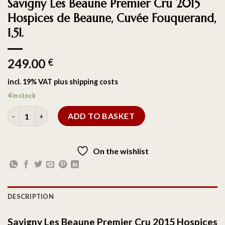
Savigny Les Beaune Premier Cru 2015
Hospices de Beaune, Cuvée Fouquerand,
1,5l.
249.00
€
incl. 19% VAT
plus
shipping costs
4 in stock
ADD TO BASKET
On the wishlist
DESCRIPTION
Savigny Les Beaune Premier Cru 2015 Hospices