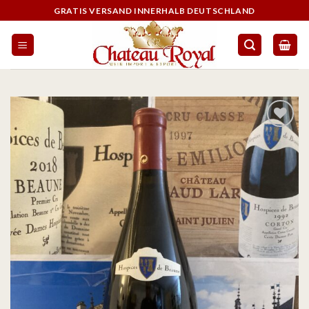
GRATIS VERSAND INNERHALB DEUTSCHLAND
On the
wishlist