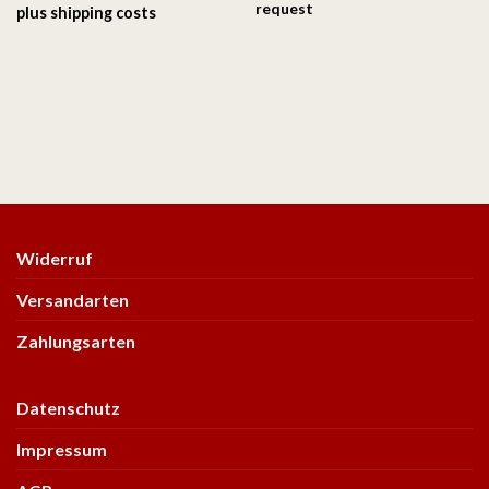
request
plus
shipping costs
Widerruf
Versandarten
Zahlungsarten
Datenschutz
Impressum