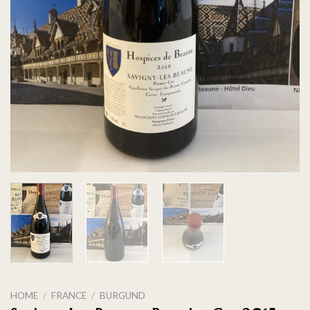
HOME
/
FRANCE
/
BURGUND