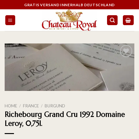
GRATIS VERSAND INNERHALB DEUTSCHLAND
On the
wishlist
HOME
/
FRANCE
/
BURGUND
Richebourg Grand Cru 1992 Domaine
Leroy, 0,75l.