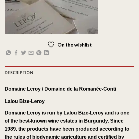
On the wishlist
DESCRIPTION
Domaine Leroy /
Domaine de la Romanée-Conti
Lalou Bize-Leroy
Domaine Leroy
is run by
Lalou Bize-Leroy
and is one
of the best-known
wine estates
in
Burgundy
.
Since
1989, the products have been
produced
according to
the rules of
biodynamic agriculture
and certified by