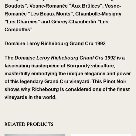
Boudots”, Vosne-Romanée “Aux Brûlées”, Vosne-
Romanée “Les Beaux Monts”, Chambolle-Musigny
“Les Charmes” and Gevrey-Chambertin “Les
Combottes”.
Domaine Leroy Richebourg Grand Cru 1992
The
Domaine Leroy Richebourg Grand Cru 1992
is a
fascinating masterpiece of Burgundy viticulture,
masterfully embodying the unique elegance and power
of this legendary Grand Cru vineyard. This Pinot Noir
shows why Richebourg is considered one of the finest
vineyards in the world.
RELATED PRODUCTS