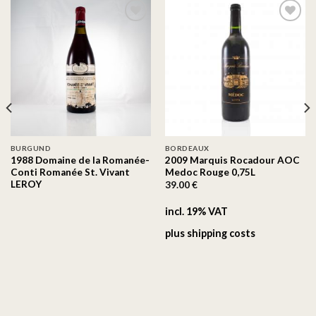
On the
On the
wishlist
wishlist
BURGUND
BORDEAUX
1988 Domaine de la Romanée-
2009 Marquis Rocadour AOC
Conti Romanée St. Vivant
Medoc Rouge 0,75L
LEROY
39.00
€
incl. 19% VAT
plus
shipping costs