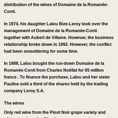
distribution of the wines of
Domaine de la Romanée-
Conti
.
In 1974, his daughter Lalou Bize-Leroy took over the
management of
Domaine de la Romanée-Conti
together with
Aubert de Villaine
. However, the business
relationship broke down in 1992. However, the conflict
had been smouldering for some time.
In 1988, Lalou bought the run-down
Domaine de la
Romanée-Conti
from Charles Noëllat
for 65 million
francs
. To finance the purchase, Lalou and her sister
Pauline sold a third of the shares held by the trading
company Leroy S.A.
The wines
Only
red wine
from the
Pinot Noir
grape variety
and