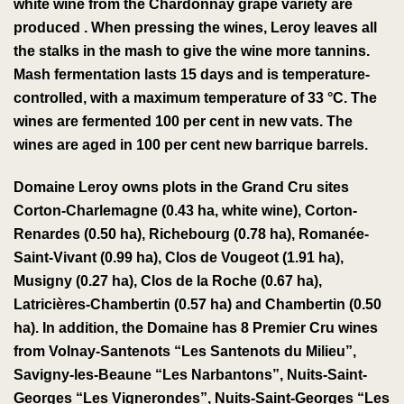
white wine
from the
Chardonnay
grape variety
are
produced
.
When pressing the wines, Leroy leaves all
the stalks in the
mash
to give
the wine more
tannins
.
Mash fermentation lasts 15 days and is temperature-
controlled, with a maximum temperature of 33 °C. The
wines are fermented 100 per cent in new vats. The
wines are aged in 100 per cent new barrique barrels.
Domaine Leroy owns plots in the
Grand Cru
sites
Corton-Charlemagne
(0.43 ha, white wine),
Corton-
Renardes
(0.50 ha),
Richebourg
(0.78 ha),
Romanée-
Saint-Vivant
(0.99 ha),
Clos de Vougeot
(1.91 ha),
Musigny
(0.27 ha),
Clos de la Roche
(0.67 ha),
Latricières-Chambertin
(0.57 ha) and
Chambertin
(0.50
ha).
In addition, the Domaine has 8 Premier Cru wines
from Volnay-Santenots “Les Santenots du Milieu”,
Savigny-les-Beaune “Les Narbantons”, Nuits-Saint-
Georges “Les Vignerondes”, Nuits-Saint-Georges “Les