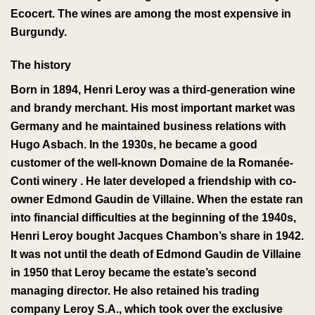
Ecocert
. The wines are among the most expensive in
Burgundy.
The history
Born in 1894, Henri Leroy was a third-generation wine
and brandy merchant.
His most important market was
Germany and he maintained business relations with
Hugo Asbach
.
In the 1930s, he became a good
customer of the well-known
Domaine de la Romanée-
Conti
winery
. He later developed a friendship with co-
owner Edmond Gaudin de Villaine. When the estate ran
into financial difficulties at the beginning of the 1940s,
Henri Leroy bought Jacques Chambon’s share in 1942.
It was not until the death of Edmond Gaudin de Villaine
in 1950 that Leroy became the estate’s second
managing director.
He also retained his trading
company Leroy S.A., which
took over
the exclusive