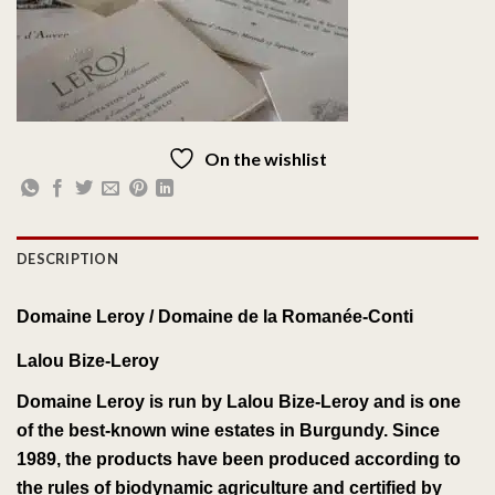
On the wishlist
DESCRIPTION
Domaine Leroy /
Domaine de la Romanée-Conti
Lalou Bize-Leroy
Domaine Leroy
is run by
Lalou Bize-Leroy
and is one
of the best-known
wine estates
in
Burgundy
.
Since
1989, the products have been
produced
according to
the rules of
biodynamic agriculture
and certified by