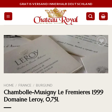
GRATIS VERSAND INNERHALB DEUTSCHLAND
On the
wishlist
HOME
/
FRANCE
/
BURGUND
Chambolle-Musigny Le Fremieres 1999
Domaine Leroy, 0,75l.