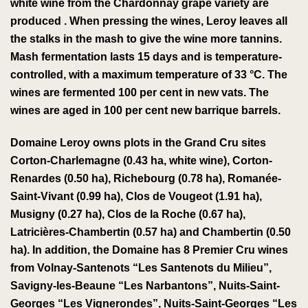
white wine
from the
Chardonnay
grape variety
are
produced
.
When pressing the wines, Leroy leaves all
the stalks in the
mash
to give
the wine more
tannins
.
Mash fermentation lasts 15 days and is temperature-
controlled, with a maximum temperature of 33 °C. The
wines are fermented 100 per cent in new vats. The
wines are aged in 100 per cent new barrique barrels.
Domaine Leroy owns plots in the
Grand Cru
sites
Corton-Charlemagne
(0.43 ha, white wine),
Corton-
Renardes
(0.50 ha),
Richebourg
(0.78 ha),
Romanée-
Saint-Vivant
(0.99 ha),
Clos de Vougeot
(1.91 ha),
Musigny
(0.27 ha),
Clos de la Roche
(0.67 ha),
Latricières-Chambertin
(0.57 ha) and
Chambertin
(0.50
ha).
In addition, the Domaine has 8 Premier Cru wines
from Volnay-Santenots “Les Santenots du Milieu”,
Savigny-les-Beaune “Les Narbantons”, Nuits-Saint-
Georges “Les Vignerondes”, Nuits-Saint-Georges “Les