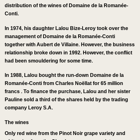
distribution of the wines of
Domaine de la Romanée-
Conti
.
In 1974, his daughter Lalou Bize-Leroy took over the
management of
Domaine de la Romanée-Conti
together with
Aubert de Villaine
. However, the business
relationship broke down in 1992. However, the conflict
had been smouldering for some time.
In 1988, Lalou bought the run-down
Domaine de la
Romanée-Conti
from Charles Noëllat
for 65 million
francs
. To finance the purchase, Lalou and her sister
Pauline sold a third of the shares held by the trading
company Leroy S.A.
The wines
Only
red wine from
the
Pinot Noir
grape variety
and