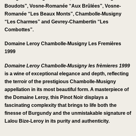
Boudots”, Vosne-Romanée “Aux Brûlées”, Vosne-
Romanée “Les Beaux Monts”, Chambolle-Musigny
“Les Charmes” and Gevrey-Chambertin “Les
Combottes”.
Domaine Leroy Chambolle-Musigny Les Fremières
1999
Domaine Leroy Chambolle-Musigny les frèmieres 1999
is a wine of exceptional elegance and depth, reflecting
the terroir of the prestigious Chambolle-Musigny
appellation in its most beautiful form. A masterpiece of
the Domaine Leroy, this Pinot Noir displays a
fascinating complexity that brings to life both the
finesse of Burgundy and the unmistakable signature of
Lalou Bize-Leroy in its purity and authenticity.