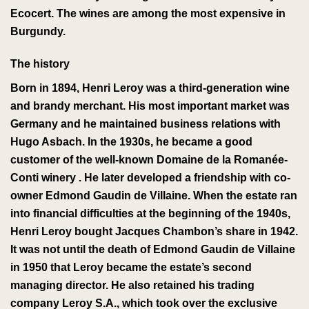
Ecocert
. The wines are among the most expensive in
Burgundy.
The history
Born in 1894, Henri Leroy was a third-generation wine
and brandy merchant.
His most important market was
Germany and he maintained business relations with
Hugo Asbach
.
In the 1930s, he became a good
customer of the well-known
Domaine de la Romanée-
Conti
winery
. He later developed a friendship with co-
owner Edmond Gaudin de Villaine. When the estate ran
into financial difficulties at the beginning of the 1940s,
Henri Leroy bought Jacques Chambon’s share in 1942.
It was not until the death of Edmond Gaudin de Villaine
in 1950 that Leroy became the estate’s second
managing director.
He also retained his trading
company Leroy S.A., which
took over
the exclusive