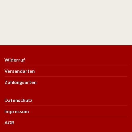
Widerruf
Versandarten
Zahlungsarten
Datenschutz
Impressum
AGB