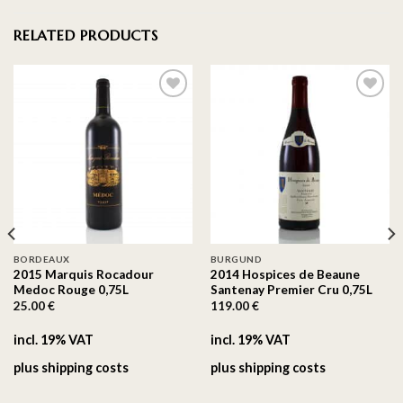
RELATED PRODUCTS
On the
On the
wishlist
wishlist
BORDEAUX
BURGUND
2015 Marquis Rocadour
2014 Hospices de Beaune
Medoc Rouge 0,75L
Santenay Premier Cru 0,75L
25.00
€
119.00
€
incl. 19% VAT
incl. 19% VAT
plus
shipping costs
plus
shipping costs