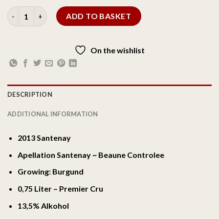
ADD TO BASKET
On the wishlist
DESCRIPTION
ADDITIONAL INFORMATION
2013 Santenay
Apellation Santenay ~ Beaune Controlee
Growing: Burgund
0,75 Liter – Premier Cru
13,5% Alkohol