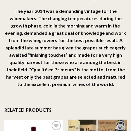
The year 2014 was a demanding vintage for the
winemakers. The changing temperatures during the
growth phase, cold in the morning and warm in the
evening, demanded a great deal of knowledge and work
from the winegrowers for the best possible result. A
splendid late summer has given the grapes such eagerly
awaited “finishing touches” and made for a very high
quality harvest for those who are among the best in
their field. “Qualité en Primeurs” is the motto, from the
harvest only the best grapes are selected and matured
to the excellent premium wines of the world.
RELATED PRODUCTS