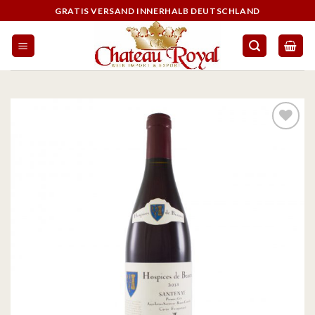
GRATIS VERSAND INNERHALB DEUTSCHLAND
On the
wishlist