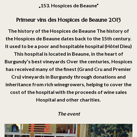
„
153. Hospices de Beaune“
Primeur vins des Hospices de Beaune 2013
The history of the Hospices de Beaune The history of
the Hospices de Beaune dates back to the 15th century.
It used to be a poor and hospitable hospital (Hôtel Dieu)
This hospital is located in Beaune, in the heart of
Burgundy’s best vineyards Over the centuries, Hospices
has received many of the finest (Grand Cru and Premier
Cru) vineyards in Burgundy through donations and
inheritance from rich winegrowers, helping to cover the
cost of the hospital with the proceeds of wine sales
Hospital and other charities.
The event