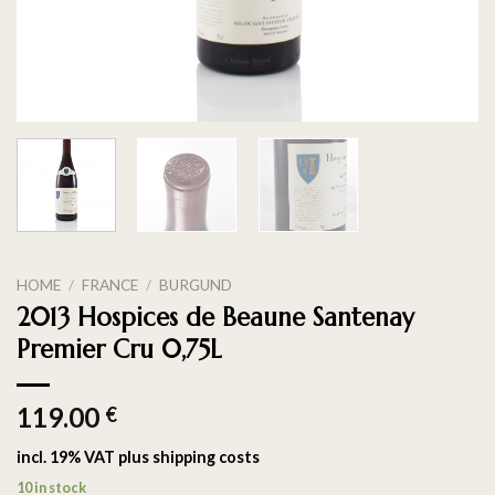
HOME
/
FRANCE
/
BURGUND
2013 Hospices de Beaune Santenay
Premier Cru 0,75L
119.00
€
incl. 19% VAT
plus
shipping costs
10 in stock