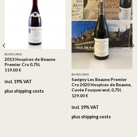
On the
On the
wishlist
wishlist
BURGUND
2013 Hospices de Beaune
Premier Cru 0,75L
119.00
€
BURGUND
Savigny Les Beaune Premier
incl. 19% VAT
Cru 2020 Hospices de Beaune,
Cuvée Fouquerand, 0,75l.
plus
shipping costs
129.00
€
incl. 19% VAT
plus
shipping costs