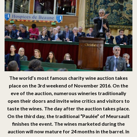
The world’s most famous charity wine auction takes
place on the 3rd weekend of November 2016. On the
eve of the auction, numerous wineries traditionally
open their doors and invite wine critics and visitors to
taste the wines. The day after the auction takes place.
On the third day, the traditional “Paulée” of Meursault
finishes the event. The wines marketed during the
auction will now mature for 24 months in the barrel. In