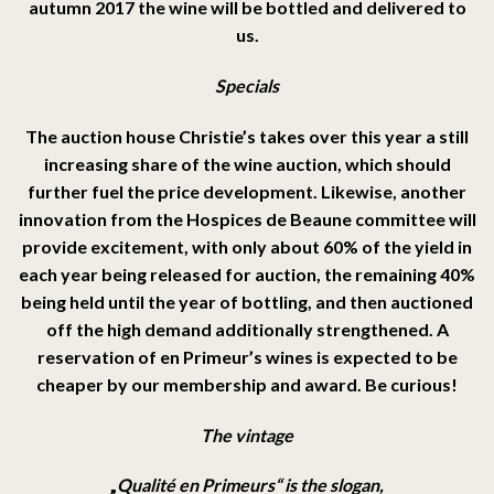
autumn 2017 the wine will be bottled and delivered to
us.
Specials
The auction house Christie’s takes over this year a still
increasing share of the wine auction, which should
further fuel the price development. Likewise, another
innovation from the Hospices de Beaune committee will
provide excitement, with only about 60% of the yield in
each year being released for auction, the remaining 40%
being held until the year of bottling, and then auctioned
off the high demand additionally strengthened. A
reservation of en Primeur’s wines is expected to be
cheaper by our membership and award. Be curious!
The vintage
„
Qualité en Primeurs“ is the slogan,