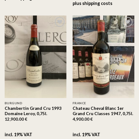
plus
shipping costs
On the
On the
wishlist
wishlist
BURGUND
FRANCE
Chambertin Grand Cru 1993
Chateau Cheval Blanc 1er
Domaine Leroy, 0,75l.
Grand Cru Classes 1947, 0,75l.
12,900.00
€
4,900.00
€
incl. 19% VAT
incl. 19% VAT