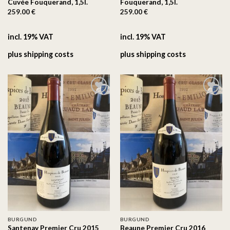
Cuvée Fouquerand, 1,5l.
Fouquerand, 1,5l.
259.00
€
259.00
€
incl. 19% VAT
incl. 19% VAT
plus
shipping costs
plus
shipping costs
On the
On the
wishlist
wishlist
BURGUND
BURGUND
Santenay Premier Cru 2015
Beaune Premier Cru 2016