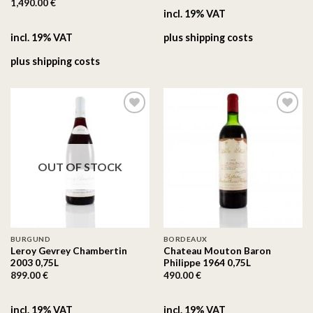
1,490.00
€
incl. 19% VAT
incl. 19% VAT
plus
shipping costs
plus
shipping costs
On the
On the
wishlist
wishlist
OUT OF STOCK
BURGUND
BORDEAUX
Leroy Gevrey Chambertin
Chateau Mouton Baron
2003 0,75L
Philippe 1964 0,75L
899.00
€
490.00
€
incl. 19% VAT
incl. 19% VAT