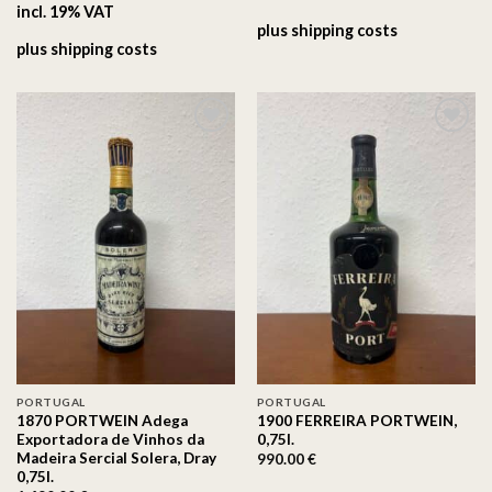
incl. 19% VAT
plus
shipping costs
plus
shipping costs
On the
On the
wishlist
wishlist
PORTUGAL
PORTUGAL
1870 PORTWEIN Adega
1900 FERREIRA PORTWEIN,
Exportadora de Vinhos da
0,75l.
Madeira Sercial Solera, Dray
990.00
€
0,75l.