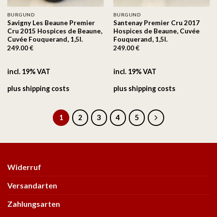
BURGUND
BURGUND
Savigny Les Beaune Premier
Santenay Premier Cru 2017
Cru 2015 Hospices de Beaune,
Hospices de Beaune, Cuvée
Cuvée Fouquerand, 1,5l.
Fouquerand, 1,5l.
249.00
€
249.00
€
incl. 19% VAT
incl. 19% VAT
plus
shipping costs
plus
shipping costs
1
2
3
4
5
Widerruf
Versandarten
Zahlungsarten