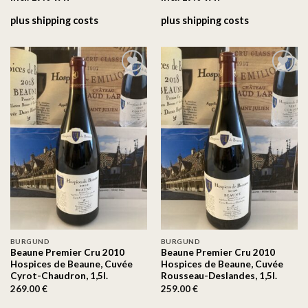
plus
shipping costs
plus
shipping costs
On the
On the
wishlist
wishlist
BURGUND
BURGUND
Beaune Premier Cru 2010
Beaune Premier Cru 2010
Hospices de Beaune, Cuvée
Hospices de Beaune, Cuvée
Cyrot-Chaudron, 1,5l.
Rousseau-Deslandes, 1,5l.
269.00
€
259.00
€