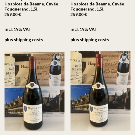
Hospices de Beaune, Cuvée
Hospices de Beaune, Cuvée
Fouquerand, 1,5l.
Fouquerand, 1,5l.
259.00
€
259.00
€
incl. 19% VAT
incl. 19% VAT
plus
shipping costs
plus
shipping costs
On the
On the
wishlist
wishlist