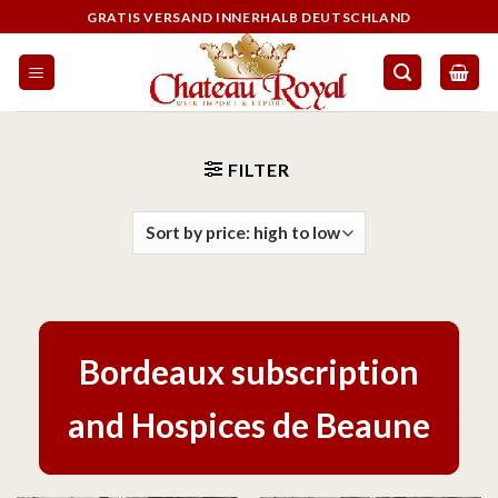
GRATIS VERSAND INNERHALB DEUTSCHLAND
FILTER
Bordeaux subscription
and Hospices de Beaune