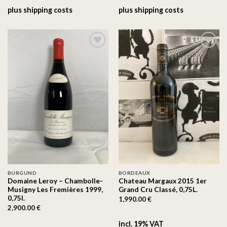
plus
shipping costs
plus
shipping costs
On the
On the
wishlist
wishlist
BURGUND
BORDEAUX
Domaine Leroy – Chambolle-
Chateau Margaux 2015 1er
Musigny Les Fremières 1999,
Grand Cru Classé, 0,75L.
0,75l.
1,990.00
€
2,900.00
€
incl. 19% VAT