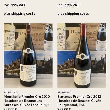
incl. 19% VAT
incl. 19% VAT
plus
shipping costs
plus
shipping costs
On the
On the
wishlist
wishlist
BURGUND
BURGUND
Monthelie Premier Cru 2010
Santenay Premier Cru 2012
Hospices de Beaune Les
Hospices de Beaune, Cuvée
Duresses, Cuvée Lebelin, 1,5l.
Fouquerand, 1,5l.
259.00
€
259.00
€