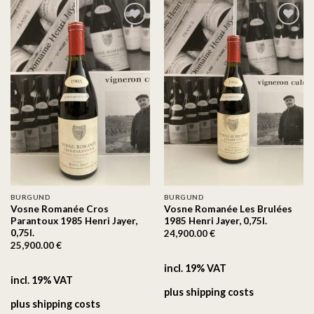
On the
On the
wishlist
wishlist
BURGUND
BURGUND
Vosne Romanée Cros
Vosne Romanée Les Brulées
Parantoux 1985 Henri Jayer,
1985 Henri Jayer, 0,75l.
0,75l.
24,900.00
€
25,900.00
€
incl. 19% VAT
incl. 19% VAT
plus
shipping costs
plus
shipping costs