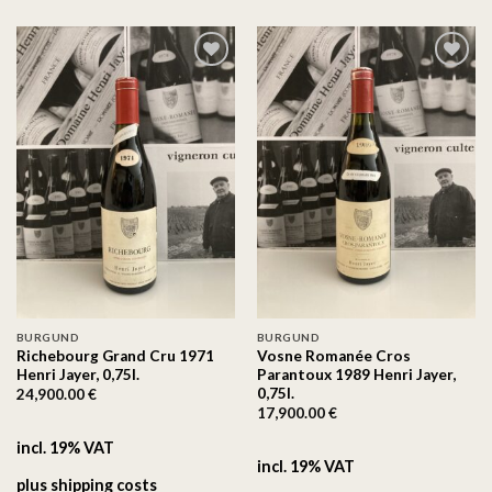
On the
On the
wishlist
wishlist
BURGUND
BURGUND
Richebourg Grand Cru 1971
Vosne Romanée Cros
Henri Jayer, 0,75l.
Parantoux 1989 Henri Jayer,
0,75l.
24,900.00
€
17,900.00
€
incl. 19% VAT
incl. 19% VAT
plus
shipping costs