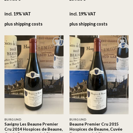
incl. 19% VAT
incl. 19% VAT
plus
shipping costs
plus
shipping costs
On the
On the
wishlist
wishlist
BURGUND
BURGUND
Savigny Les Beaune Premier
Beaune Premier Cru 2015
Cru 2014 Hospices de Beaune,
Hospices de Beaune, Cuvée