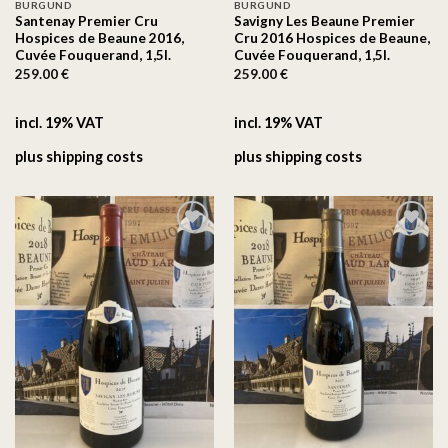
BURGUND
BURGUND
Santenay Premier Cru
Savigny Les Beaune Premier
Hospices de Beaune 2016,
Cru 2016 Hospices de Beaune,
Cuvée Fouquerand, 1,5l.
Cuvée Fouquerand, 1,5l.
259.00
€
259.00
€
incl. 19% VAT
incl. 19% VAT
plus
shipping costs
plus
shipping costs
On the
On the
wishlist
wishlist